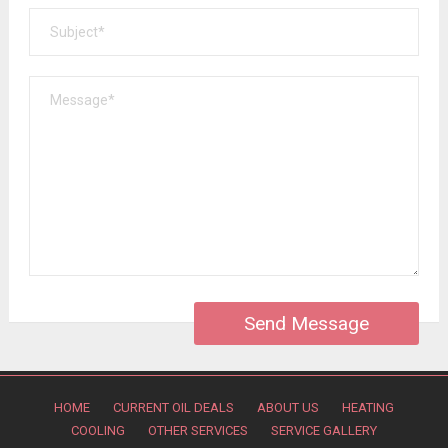
HOME
CURRENT OIL DEALS
ABOUT US
HEATING
COOLING
OTHER SERVICES
SERVICE GALLERY