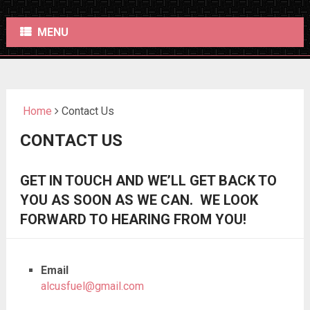
MENU
Home
Contact Us
CONTACT US
GET IN TOUCH AND WE’LL GET BACK TO
YOU AS SOON AS WE CAN. WE LOOK
FORWARD TO HEARING FROM YOU!
Email
alcusfuel@gmail.com