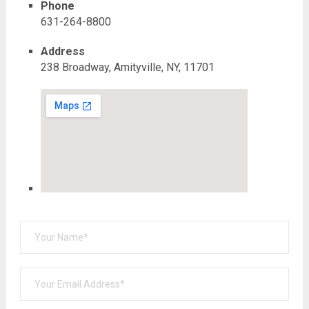
Phone
631-264-8800
Address
238 Broadway, Amityville, NY, 11701